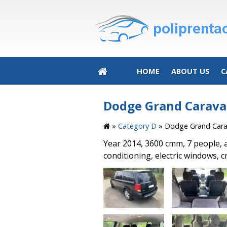
HOME
ABOUT US
C
Dodge Grand Caravan
»
Category D
»
Dodge Grand Carav
Year 2014, 3600 cmm, 7 people, 
conditioning, electric windows, c