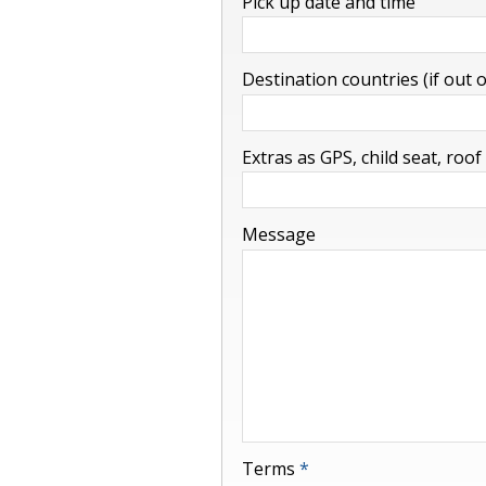
Pick up date and time
-
Destination countries (if out 
-
Extras as GPS, child seat, roof
-
Message
Terms
*