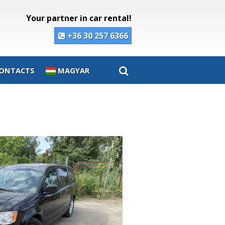
Your partner in car rental!
+36 30 257 6366
ONTACTS
MAGYAR