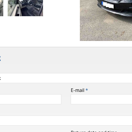
g
E-mail
*