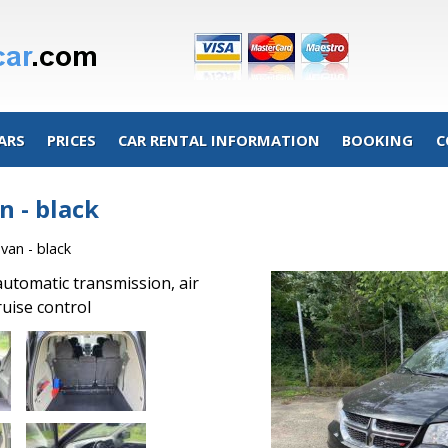
ARS
PRICES
CAR RENTAL INFORMATION
BOOKING
C
 - black
an - black
automatic transmission, air
ruise control