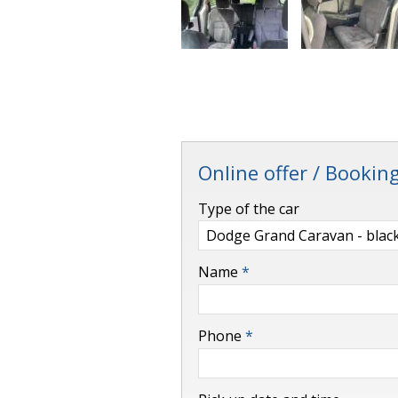
Online offer / Bookin
-
Type of the car
-
Name
*
-
Phone
*
-