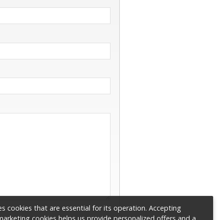
s cookies that are essential for its operation. Accepting
 marketing cookies helps us provide personalized offers and a