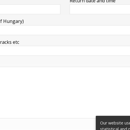
Return date and time
of Hungary)
 racks etc
Our website use
statistical and